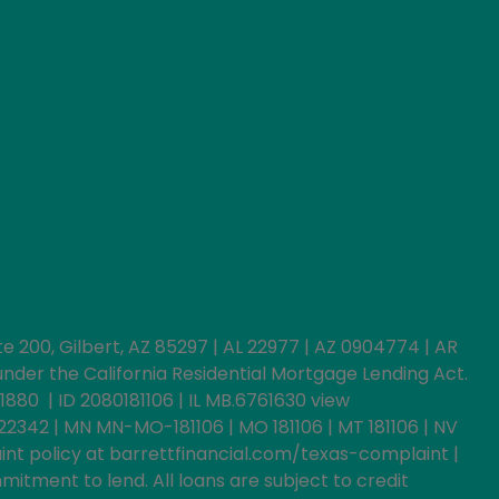
uite 200, Gilbert, AZ 85297 | AL 22977 | AZ 0904774 | AR
der the California Residential Mortgage Lending Act.
1880 | ID 2080181106 | IL MB.6761630 view
022342 | MN MN-MO-181106 | MO 181106 | MT 181106 | NV
int policy at barrettfinancial.com/texas-complaint |
itment to lend. All loans are subject to credit