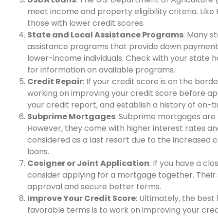
meet income and property eligibility criteria. Li
those with lower credit scores.
State and Local Assistance Programs
: Many s
assistance programs that provide down payment a
lower-income individuals. Check with your state h
for information on available programs.
Credit Repair
: If your credit score is on the bor
working on improving your credit score before app
your credit report, and establish a history of on
Subprime Mortgages
: Subprime mortgages are t
However, they come with higher interest rates an
considered as a last resort due to the increased 
loans.
Cosigner or Joint Application
: If you have a cl
consider applying for a mortgage together. Their
approval and secure better terms.
Improve Your Credit Score
: Ultimately, the bes
favorable terms is to work on improving your cre