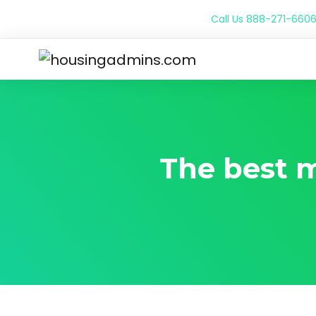
Call Us
888-271-660
The best m