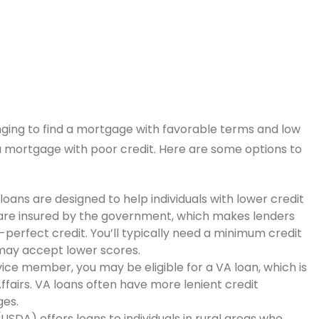
enging to find a mortgage with favorable terms and low
 a mortgage with poor credit. Here are some options to
oans are designed to help individuals with lower credit
are insured by the government, which makes lenders
perfect credit. You’ll typically need a minimum credit
 may accept lower scores.
rvice member, you may be eligible for a VA loan, which is
fairs. VA loans often have more lenient credit
es.
USDA) offers loans to individuals in rural areas who