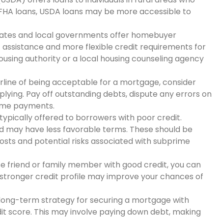
ke FHA loans, USDA loans may be more accessible to
tates and local governments offer homebuyer
ssistance and more flexible credit requirements for
ousing authority or a local housing counseling agency
derline of being acceptable for a mortgage, consider
lying. Pay off outstanding debts, dispute any errors on
-time payments.
ypically offered to borrowers with poor credit.
d may have less favorable terms. These should be
costs and potential risks associated with subprime
ose friend or family member with good credit, you can
 stronger credit profile may improve your chances of
t long-term strategy for securing a mortgage with
dit score. This may involve paying down debt, making