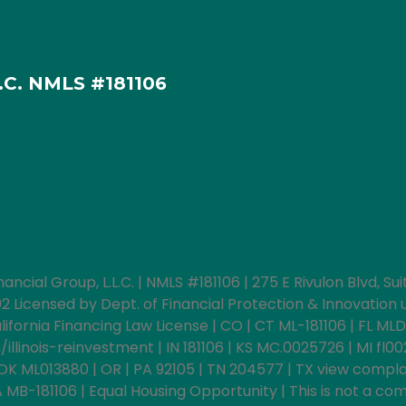
L.C. NMLS #181106
nancial Group, L.L.C. | NMLS #181106 | 275 E Rivulon Blvd, S
icensed by Dept. of Financial Protection & Innovation un
fornia Financing Law License | CO | CT ML-181106 | FL MLD
llinois-reinvestment | IN 181106 | KS MC.0025726 | MI fl0
OK ML013880 | OR | PA 92105 | TN 204577 | TX view compla
B-181106 | Equal Housing Opportunity | This is not a comm