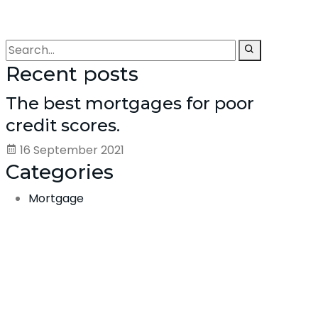
Recent posts
The best mortgages for poor
credit scores.
16 September 2021
Categories
Mortgage