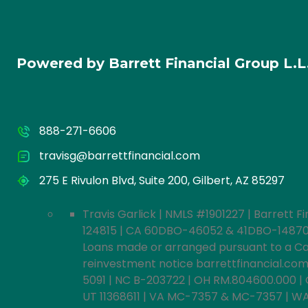
Powered by Barrett Financial Group L.
888-271-6606
travisg@barrettfinancial.com
275 E Rivulon Blvd, Suite 200, Gilbert, AZ 85297
Travis Garlick | NMLS #1901227 | Barrett Fi
124815 | CA 60DBO-46052 & 41DBO-148702 L
Loans made or arranged pursuant to a Cali
reinvestment notice barrettfinancial.com/i
5091 | NC B-203722 | OH RM.804600.000 | 
UT 11368611 | VA MC-7357 & MC-7357 | WA M