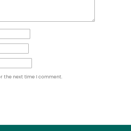
or the next time I comment.