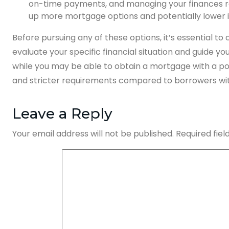
on-time payments, and managing your finances res
up more mortgage options and potentially lower i
Before pursuing any of these options, it’s essential t
evaluate your specific financial situation and guide y
while you may be able to obtain a mortgage with a poor 
and stricter requirements compared to borrowers with
Leave a Reply
Your email address will not be published.
Required fie