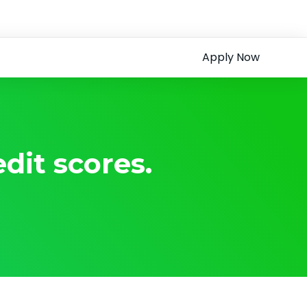
Apply Now
dit scores.