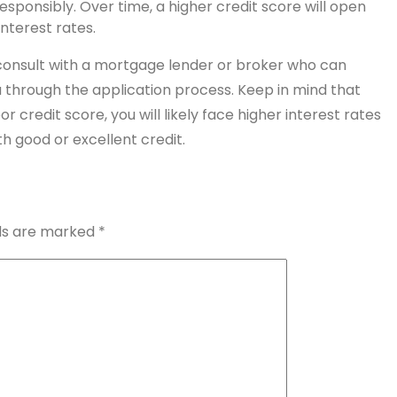
ponsibly. Over time, a higher credit score will open
nterest rates.
o consult with a mortgage lender or broker who can
ou through the application process. Keep in mind that
credit score, you will likely face higher interest rates
 good or excellent credit.
lds are marked
*