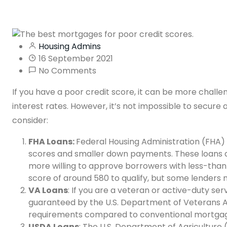
Housing Admins
16 September 2021
No Comments
If you have a poor credit score, it can be more chall
interest rates. However, it’s not impossible to secure
consider:
FHA Loans:
Federal Housing Administration (FHA) l
scores and smaller down payments. These loans 
more willing to approve borrowers with less-than-
score of around 580 to qualify, but some lenders
VA Loans
: If you are a veteran or active-duty se
guaranteed by the U.S. Department of Veterans Af
requirements compared to conventional mortgag
USDA Loans
: The U.S. Department of Agriculture (