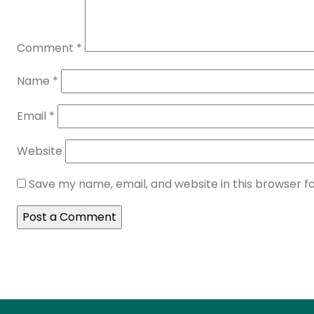
Comment
*
Name
*
Email
*
Website
Save my name, email, and website in this browser f