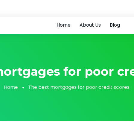
6
Home
About Us
Blog
ortgages for poor cre
Home
The best mortgages for poor credit scores.